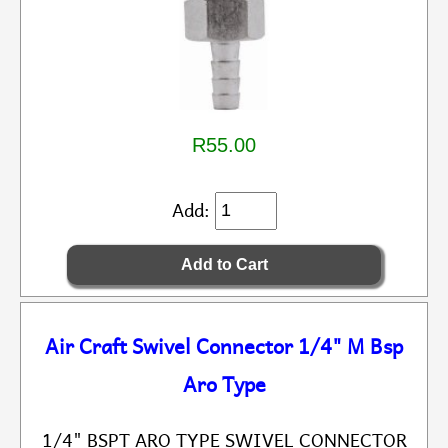
R55.00
Add:
Air Craft Swivel Connector 1/4" M Bsp
Aro Type
1/4" BSPT ARO TYPE SWIVEL CONNECTOR