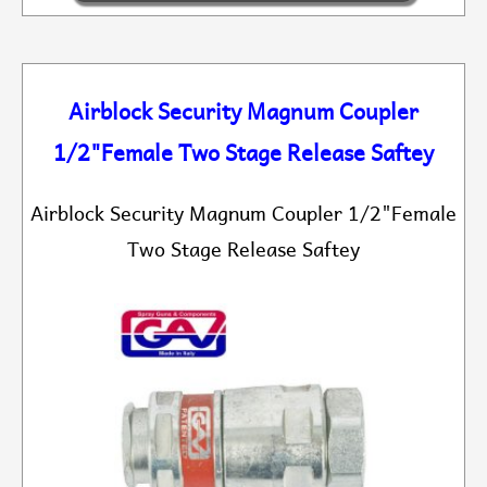
Airblock Security Magnum Coupler
1/2"Female Two Stage Release Saftey
Airblock Security Magnum Coupler 1/2"Female
Two Stage Release Saftey