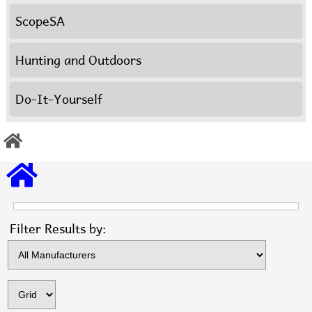
ScopeSA
Hunting and Outdoors
Do-It-Yourself
Items s
Filter Results by: