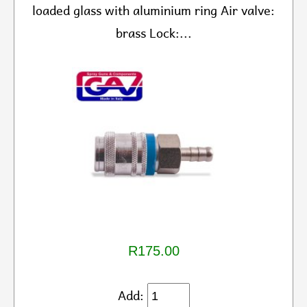
loaded glass with aluminium ring Air valve:
brass Lock:...
R175.00
Add: