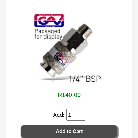
R140.00
Add: