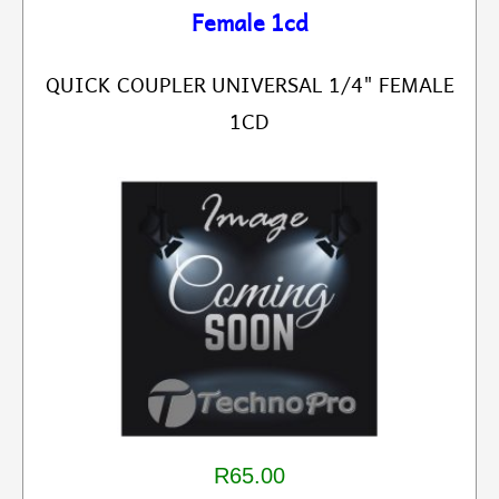
Female 1cd
QUICK COUPLER UNIVERSAL 1/4" FEMALE
1CD
R65.00