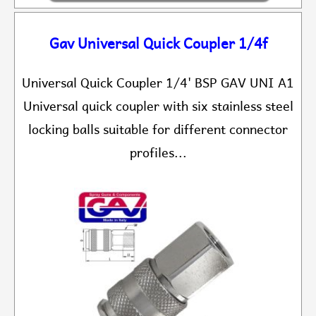
Gav Universal Quick Coupler 1/4f
Universal Quick Coupler 1/4' BSP GAV UNI A1
Universal quick coupler with six stainless steel
locking balls suitable for different connector
profiles...