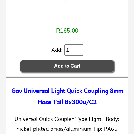
R165.00
Add:
Gav Universal Light Quick Coupling 8mm
Hose Tail Bx300u/C2
Universal Quick Coupler Type Light Body:
nickel-plated brass/aluminium Tip: PA66