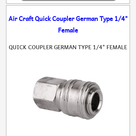
Air Craft Quick Coupler German Type 1/4"
Female
QUICK COUPLER GERMAN TYPE 1/4" FEMALE