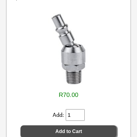
R70.00
Add: