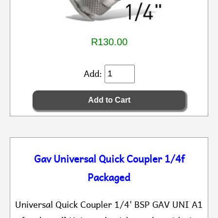
R130.00
Add:
Gav Universal Quick Coupler 1/4f
Packaged
Universal Quick Coupler 1/4' BSP GAV UNI A1