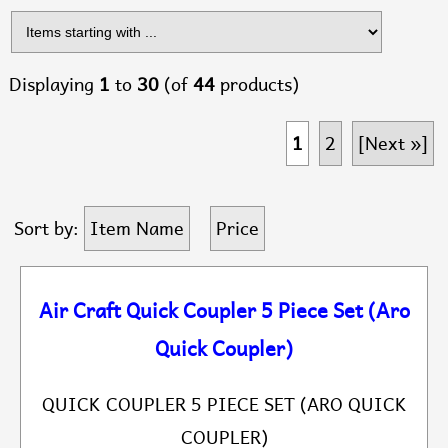
Displaying
1
to
30
(of
44
products)
1
2
[Next »]
Sort by:
Item Name
Price
Air Craft Quick Coupler 5 Piece Set (Aro
Quick Coupler)
QUICK COUPLER 5 PIECE SET (ARO QUICK
COUPLER)