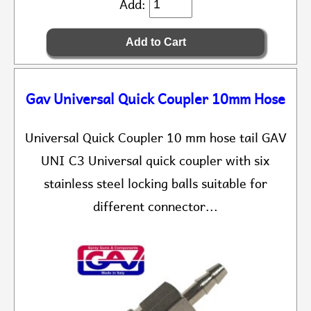
Add:
Gav Universal Quick Coupler 10mm Hose
Universal Quick Coupler 10 mm hose tail GAV
UNI C3 Universal quick coupler with six
stainless steel locking balls suitable for
different connector...