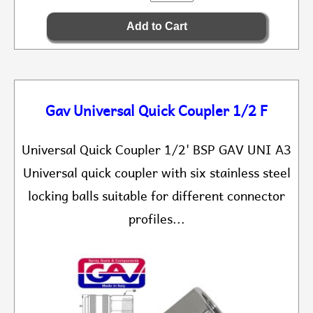
Gav Universal Quick Coupler 1/2 F
Universal Quick Coupler 1/2' BSP GAV UNI A3
Universal quick coupler with six stainless steel
locking balls suitable for different connector
profiles...