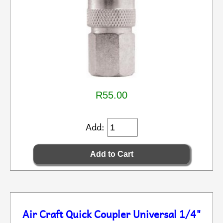
R55.00
Add:
Air Craft Quick Coupler Universal 1/4"