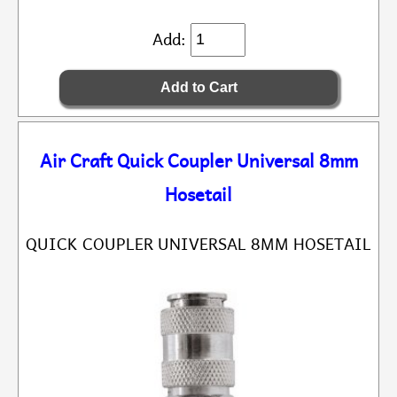
Add:
Air Craft Quick Coupler Universal 8mm
Hosetail
QUICK COUPLER UNIVERSAL 8MM HOSETAIL