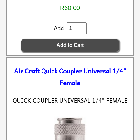
R60.00
Add:
Air Craft Quick Coupler Universal 1/4"
Female
QUICK COUPLER UNIVERSAL 1/4" FEMALE