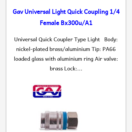
Gav Universal Light Quick Coupling 1/4
Female Bx300u/A1
Universal Quick Coupler Type Light Body:
nickel-plated brass/aluminium Tip: PA66
loaded glass with aluminium ring Air valve:
brass Lock:...