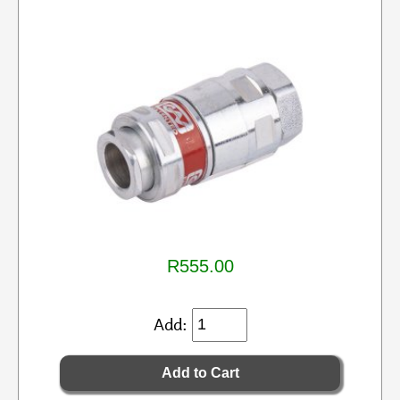
R555.00
Add: