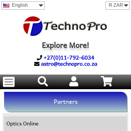
English
Explore More!
+27(0)11-792-6034
astro@technopro.co.za
Partners
Optics Online