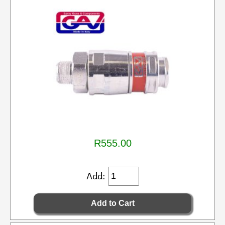
R555.00
Add: