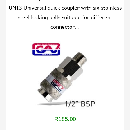
UNI3 Universal quick coupler with six stainless
steel locking balls suitable for different
connector...
R185.00