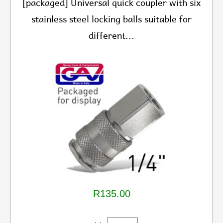
[packaged] Universal quick coupler with six
stainless steel locking balls suitable for
different...
R135.00