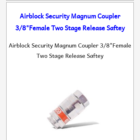
Airblock Security Magnum Coupler
3/8"Female Two Stage Release Saftey
Airblock Security Magnum Coupler 3/8"Female
Two Stage Release Saftey