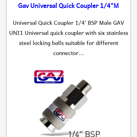
Gav Universal Quick Coupler 1/4"M
Universal Quick Coupler 1/4' BSP Male GAV
UNI1 Universal quick coupler with six stainless
steel locking balls suitable for different
connector...