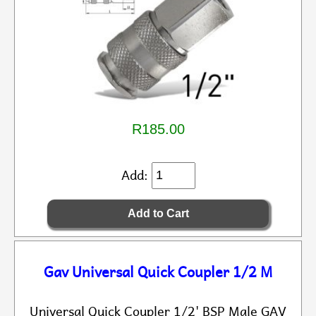
R185.00
Add:
Gav Universal Quick Coupler 1/2 M
Universal Quick Coupler 1/2' BSP Male GAV