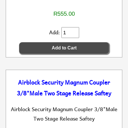
R555.00
Add:
Airblock Security Magnum Coupler
3/8"Male Two Stage Release Saftey
Airblock Security Magnum Coupler 3/8"Male
Two Stage Release Saftey