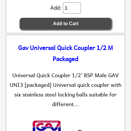
Add:
Gav Universal Quick Coupler 1/2 M
Packaged
Universal Quick Coupler 1/2' BSP Male GAV
UNI3 [packaged] Universal quick coupler with
six stainless steel locking balls suitable for
different...