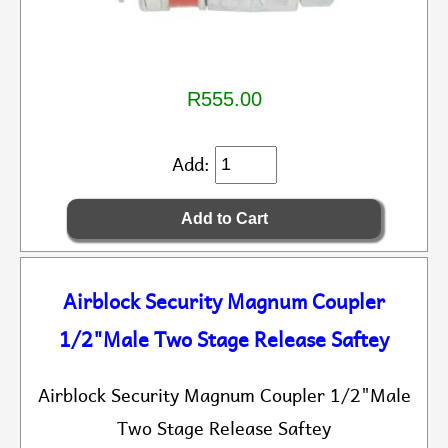
R555.00
Add:
Airblock Security Magnum Coupler
1/2"Male Two Stage Release Saftey
Airblock Security Magnum Coupler 1/2"Male
Two Stage Release Saftey