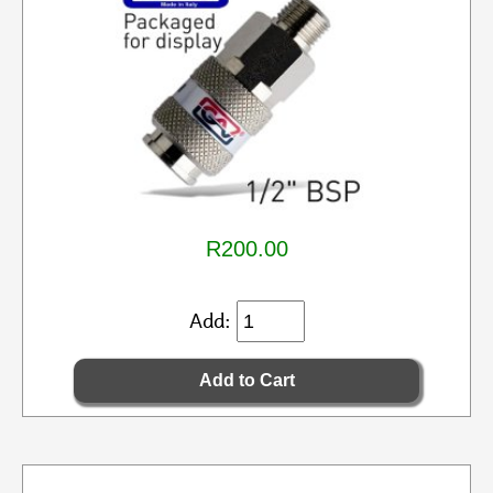
R200.00
Add: