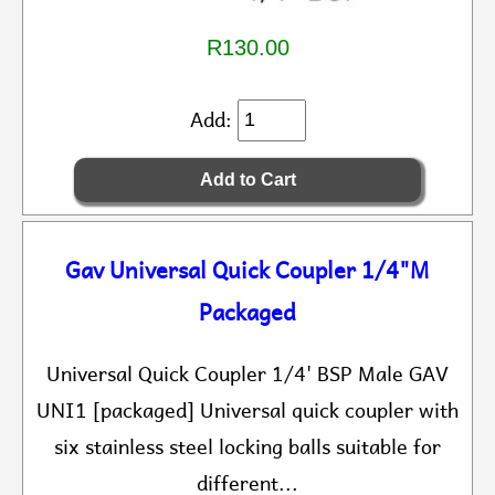
R130.00
Add:
Gav Universal Quick Coupler 1/4"M
Packaged
Universal Quick Coupler 1/4' BSP Male GAV
UNI1 [packaged] Universal quick coupler with
six stainless steel locking balls suitable for
different...