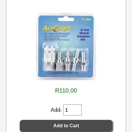
R110.00
Add: