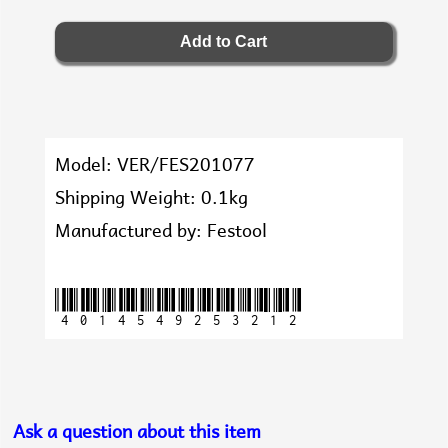
Model: VER/FES201077
Shipping Weight: 0.1kg
Manufactured by: Festool
4014549253212
Ask a question about this item