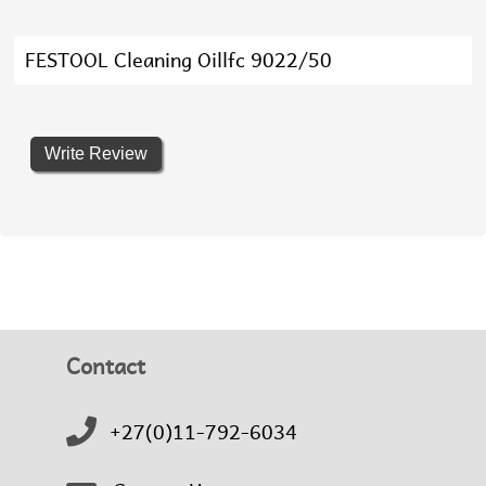
FESTOOL Cleaning Oillfc 9022/50
Write Review
Contact
+27(0)11-792-6034