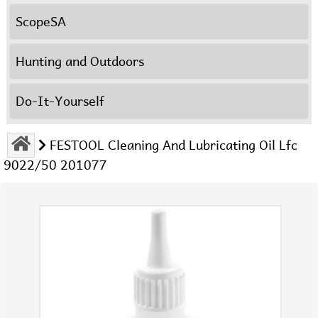
ScopeSA
Hunting and Outdoors
Do-It-Yourself
FESTOOL Cleaning And Lubricating Oil Lfc
9022/50 201077