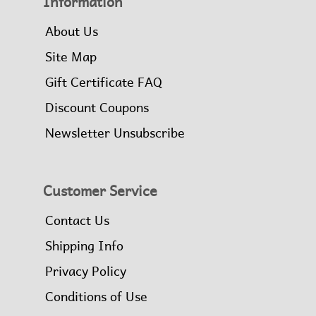
Information
About Us
Site Map
Gift Certificate FAQ
Discount Coupons
Newsletter Unsubscribe
Customer Service
Contact Us
Shipping Info
Privacy Policy
Conditions of Use