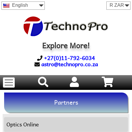
English
Explore More!
+27(0)11-792-6034
astro@technopro.co.za
Partners
Optics Online