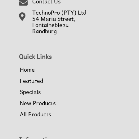
Contact Us
TechnoPro (PTY) Ltd
54 Maria Street,
Fontainebleau
Randburg
Quick Links
Home
Featured
Specials
New Products
All Products