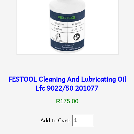
FESTOOL Cleaning And Lubricating Oil
Lfc 9022/50 201077
R175.00
Add to Cart: