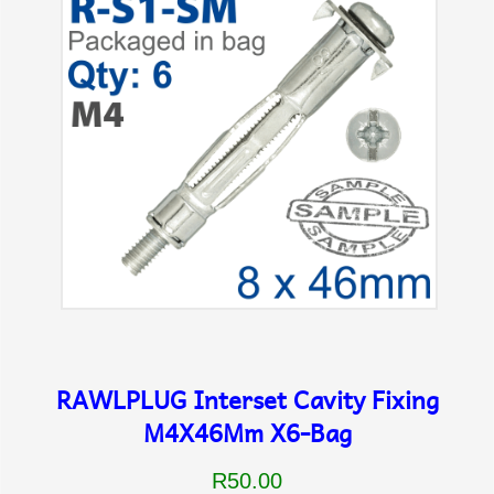
RAWLPLUG Interset Cavity Fixing
M4X46Mm X6-Bag
R50.00