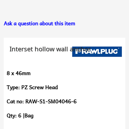
Ask a question about this item
Interset hollow wall anchor
8 x 46mm
Type:
PZ Screw Head
Cat no:
RAW-S1-SM04046-6
Qty:
6 |Bag