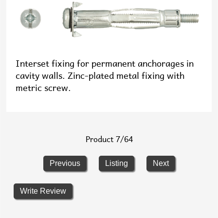
Interset fixing for permanent anchorages in
cavity walls. Zinc-plated metal fixing with
metric screw.
Product 7/64
Previous
Listing
Next
Write Review