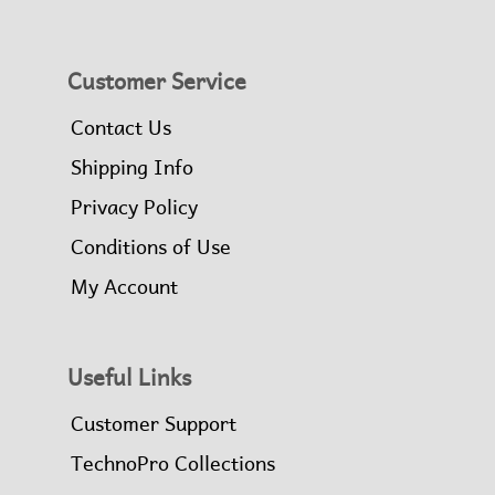
Customer Service
Contact Us
Shipping Info
Privacy Policy
Conditions of Use
My Account
Useful Links
Customer Support
TechnoPro Collections