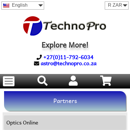
English
Explore More!
+27(0)11-792-6034
astro@technopro.co.za
Partners
Optics Online