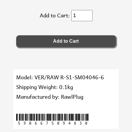
Add to Cart:
Model: VER/RAW R-S1-SM04046-6
Shipping Weight: 0.1kg
Manufactured by: RawlPlug
5906675094830