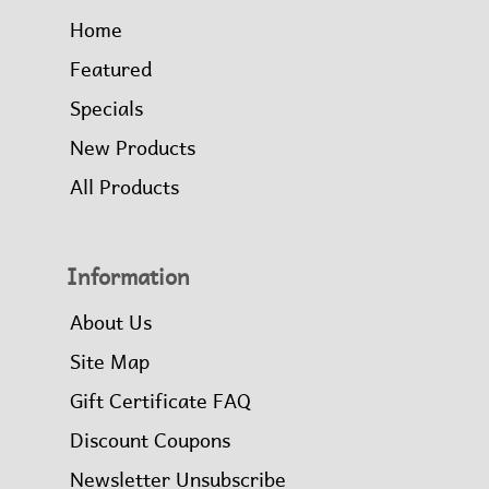
Home
Featured
Specials
New Products
All Products
Information
About Us
Site Map
Gift Certificate FAQ
Discount Coupons
Newsletter Unsubscribe