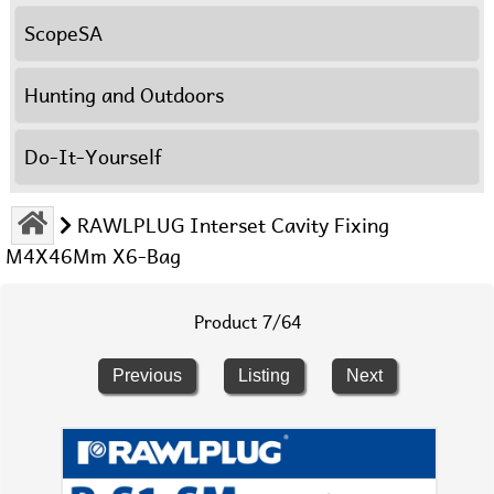
ScopeSA
Hunting and Outdoors
Do-It-Yourself
RAWLPLUG Interset Cavity Fixing
M4X46Mm X6-Bag
Product 7/64
Previous
Listing
Next