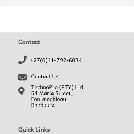
Contact
+27(0)11-792-6034
Contact Us
TechnoPro (PTY) Ltd
54 Maria Street,
Fontainebleau
Randburg
Quick Links