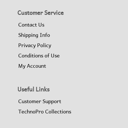
Customer Service
Contact Us
Shipping Info
Privacy Policy
Conditions of Use
My Account
Useful Links
Customer Support
TechnoPro Collections