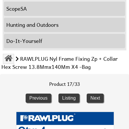
ScopeSA
Hunting and Outdoors
Do-It-Yourself
RAWLPLUG Nyl Frame Fixing Zp + Collar
Hex Screw 13.8Mmx140Mm X4 -Bag
Product 17/33
Previous
Listing
Next