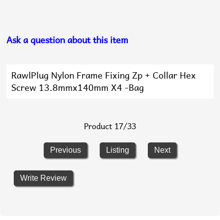
Ask a question about this item
RawlPlug Nylon Frame Fixing Zp + Collar Hex
Screw 13.8mmx140mm X4 -Bag
Product 17/33
Previous
Listing
Next
Write Review