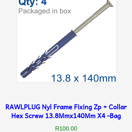
RAWLPLUG Nyl Frame Fixing Zp + Collar
Hex Screw 13.8Mmx140Mm X4 -Bag
R100.00