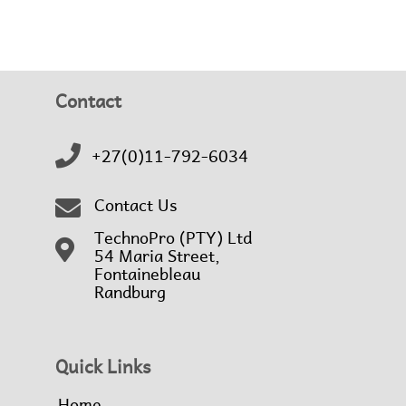
Contact
+27(0)11-792-6034
Contact Us
TechnoPro (PTY) Ltd
54 Maria Street,
Fontainebleau
Randburg
Quick Links
Home