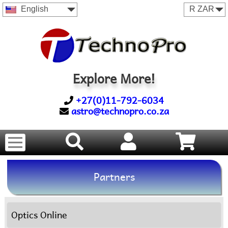
English
Explore More!
+27(0)11-792-6034
astro@technopro.co.za
Partners
Optics Online