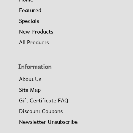
Featured
Specials
New Products
All Products
Information
About Us
Site Map
Gift Certificate FAQ
Discount Coupons
Newsletter Unsubscribe