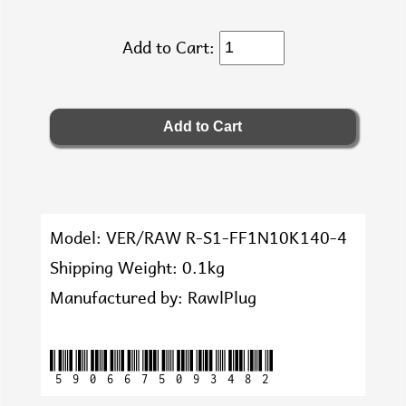
Add to Cart:
Model: VER/RAW R-S1-FF1N10K140-4
Shipping Weight: 0.1kg
Manufactured by: RawlPlug
5906675093482