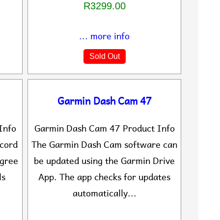
R3299.00
... more info
Sold Out
Garmin Dash Cam 47
Info
Garmin Dash Cam 47 Product Info
ecord
The Garmin Dash Cam software can
egree
be updated using the Garmin Drive
ls
App. The app checks for updates
automatically...