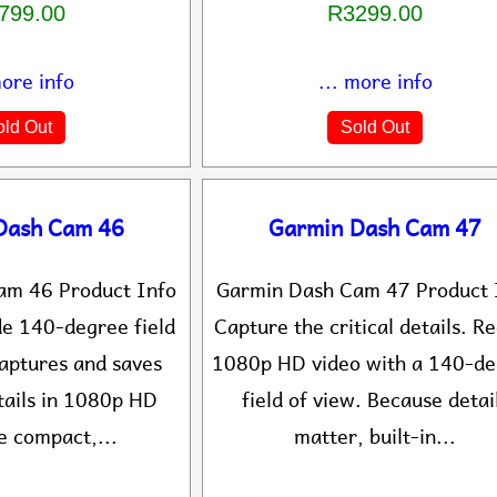
799.00
R3299.00
more info
... more info
ld Out
Sold Out
Dash Cam 46
Garmin Dash Cam 47
am 46 Product Info
Garmin Dash Cam 47 Product 
de 140-degree field
Capture the critical details. R
captures and saves
1080p HD video with a 140-d
tails in 1080p HD
field of view. Because detai
e compact,...
matter, built-in...