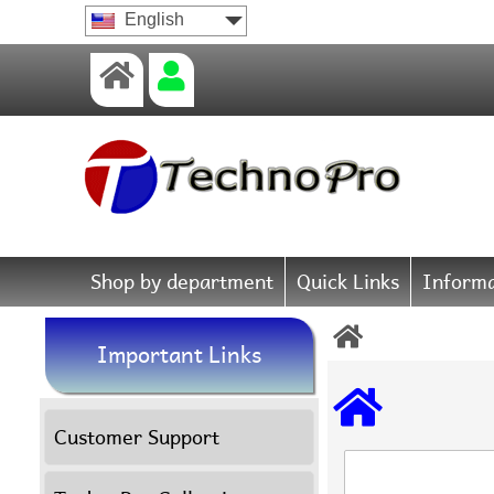
English
Shop by department
Quick Links
Informa
Important Links
Customer Support