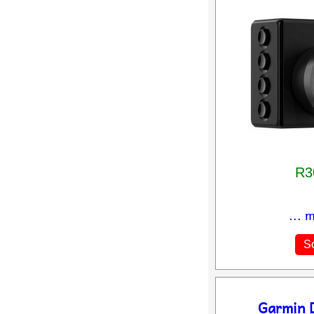
R3
... 
So
Garmin 