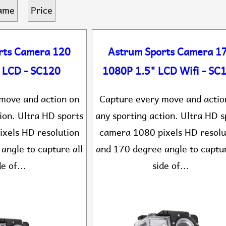
ame
Price
rts Camera 120
Astrum Sports Camera 1
 LCD - SC120
1080P 1.5" LCD Wifi - SC
move and action on
Capture every move and actio
ion. Ultra HD sports
any sporting action. Ultra HD s
xels HD resolution
camera 1080 pixels HD resolu
angle to capture all
and 170 degree angle to captur
de of...
side of...