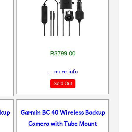
R3799.00
... more info
Sold Out
ckup
Garmin BC 40 Wireless Backup
Camera with Tube Mount