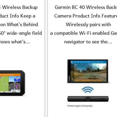
 Wireless Backup
Garmin BC 40 Wireless Back
uct Info Keep a
Camera Product Info Featur
 on What’s Behind
Wirelessly pairs with
0° wide-angle field
a compatible Wi-Fi enabled G
hows what’s...
navigator to see the...