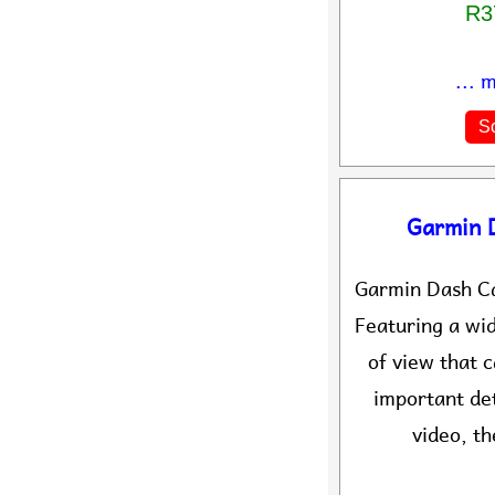
R3
... 
So
Garmin 
Garmin Dash C
Featuring a wi
of view that 
important de
video, th