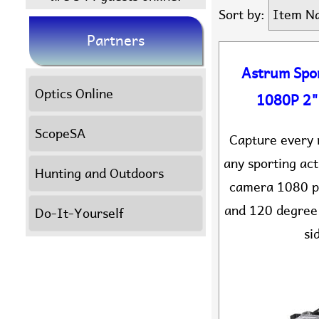
Sort by:
Item N
Partners
Astrum Spo
Optics Online
1080P 2"
ScopeSA
Capture every 
any sporting act
Hunting and Outdoors
camera 1080 pi
and 120 degree 
Do-It-Yourself
si