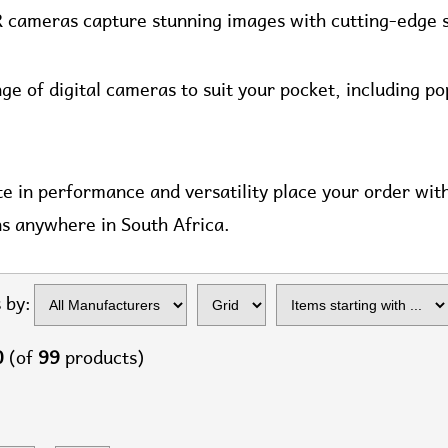
R cameras capture stunning images with cutting-edge 
ge of digital cameras to suit your pocket, including p
te in performance and versatility place your order wi
ns anywhere in South Africa.
Items starting with
 by:
...
0
(of
99
products)