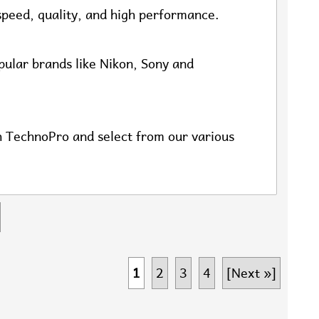
speed, quality, and high performance.
opular brands like Nikon, Sony and
th TechnoPro and select from our various
1
2
3
4
[Next »]