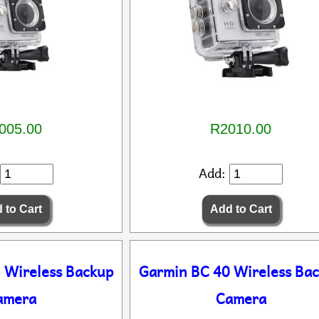
005.00
R2010.00
Add:
 Wireless Backup
Garmin BC 40 Wireless Ba
amera
Camera