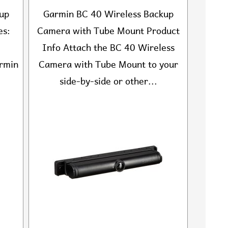
up
Garmin BC 40 Wireless Backup
es:
Camera with Tube Mount Product
Info Attach the BC 40 Wireless
armin
Camera with Tube Mount to your
side-by-side or other...