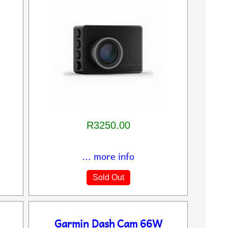
R3250.00
... more info
Sold Out
Garmin Dash Cam 66W