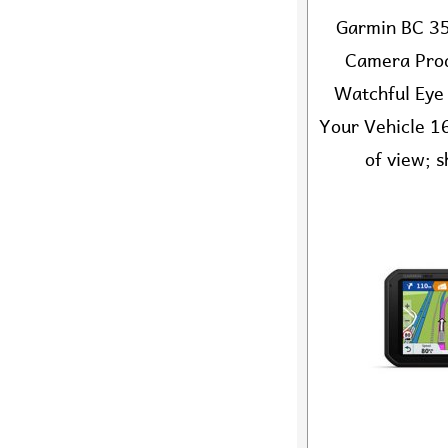
Garmin BC 35
Camera Prod
Watchful Eye
Your Vehicle 16
of view; s