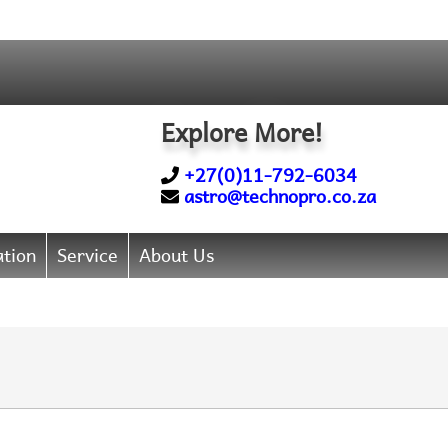
Explore More!
+27(0)11-792-6034
astro@technopro.co.za
tion
Service
About Us