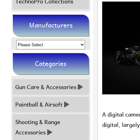
TechnoPro Collections
Manufacturers
Please
select
Categories
...
Gun Care & Accessories
Paintball & Airsoft
A digital came
Shooting & Range
digital, large
Accessories