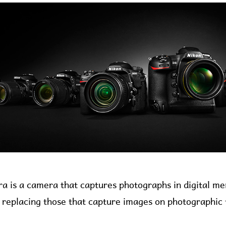
ra is a camera that captures photographs in digital 
ly replacing those that capture images on photographic 