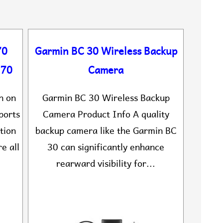
70
Garmin BC 30 Wireless Backup
170
Camera
n on
Garmin BC 30 Wireless Backup
ports
Camera Product Info A quality
tion
backup camera like the Garmin BC
e all
30 can significantly enhance
rearward visibility for...