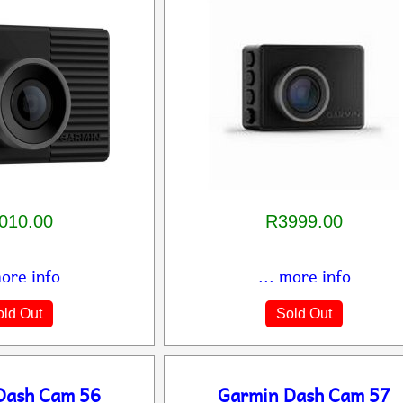
010.00
R3999.00
more info
... more info
ld Out
Sold Out
Dash Cam 56
Garmin Dash Cam 57