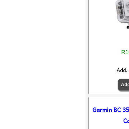
R1
Add:
Garmin BC 35
C