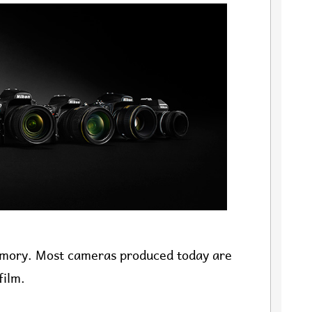
memory. Most cameras produced today are
film.