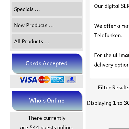
Our digital SL
Specials ...
New Products ...
We offer a ran
Telefunken.
All Products ...
For the ultima
Cards Accepted
delivery optio
Filter Results
Who's Online
Displaying
1
to
3
There currently
are 544 guests online.